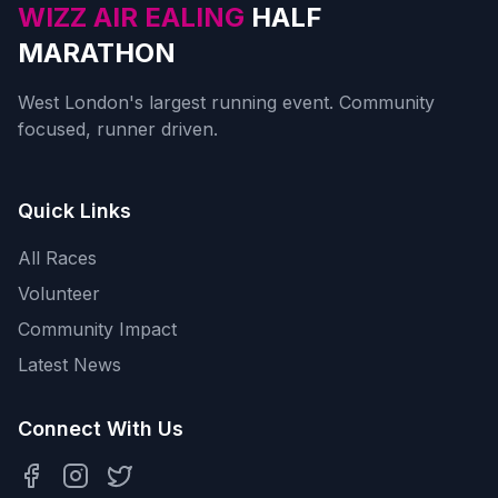
WIZZ AIR EALING
HALF
MARATHON
West London's largest running event. Community
focused, runner driven.
Quick Links
All Races
Volunteer
Community Impact
Latest News
Connect With Us