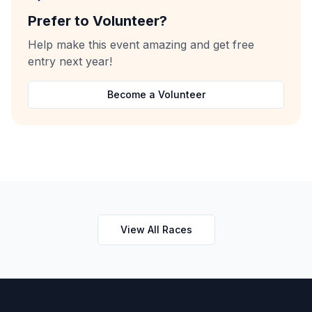
Prefer to Volunteer?
Help make this event amazing and get free
entry next year!
Become a Volunteer
View All Races