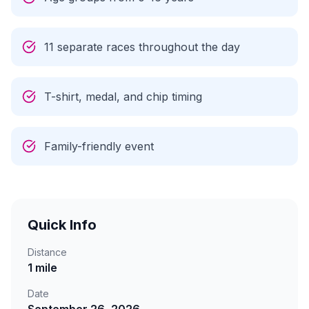
11 separate races throughout the day
T-shirt, medal, and chip timing
Family-friendly event
Quick Info
Distance
1 mile
Date