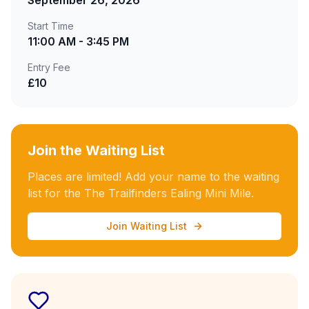
September 26, 2026
Start Time
11:00 AM - 3:45 PM
Entry Fee
£10
Join the Waiting List
Places are limited! Add your name to the waiting
list for the The Trailfinders Ealing Mini Mile.
Join Waiting List