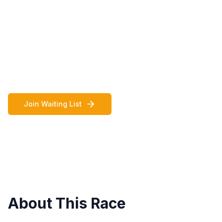
champions and the largest sports club in
the London Borough of Ealing, are the
Headline Sponsor of the Ealing Mini Mile
2026.
September 26, 2026
11:00 AM - 3:45 PM
Join Waiting List
About This Race