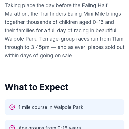
Taking place the day before the Ealing Half 
Marathon, the Trailfinders Ealing Mini Mile brings 
together thousands of children aged 0–16 and 
their families for a full day of racing in beautiful 
Walpole Park. Ten age-group races run from 11am 
through to 3:45pm — and as ever  places sold out 
within days of going on sale.

What to Expect
1 mile course in Walpole Park
Age groups from 0-16 years