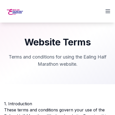
Website Terms
Terms and conditions for using the Ealing Half
Marathon website.
1. Introduction
These terms and conditions govern your use of the