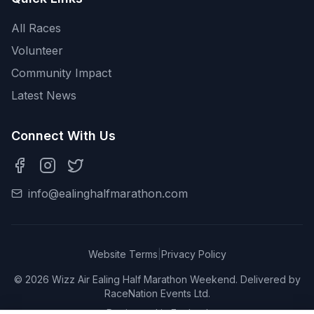
All Races
Volunteer
Community Impact
Latest News
Connect With Us
info@ealinghalfmarathon.com
Website Terms
|
Privacy Policy
©
2026
Wizz Air Ealing Half Marathon Weekend. Delivered by
RaceNation Events Ltd.
Registered in England