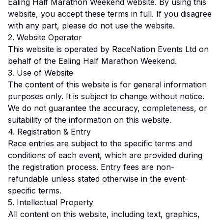
Ealing Half Marathon Weekend website. By using this
website, you accept these terms in full. If you disagree
with any part, please do not use the website.
2. Website Operator
This website is operated by RaceNation Events Ltd on
behalf of the Ealing Half Marathon Weekend.
3. Use of Website
The content of this website is for general information
purposes only. It is subject to change without notice.
We do not guarantee the accuracy, completeness, or
suitability of the information on this website.
4. Registration & Entry
Race entries are subject to the specific terms and
conditions of each event, which are provided during
the registration process. Entry fees are non-
refundable unless stated otherwise in the event-
specific terms.
5. Intellectual Property
All content on this website, including text, graphics,