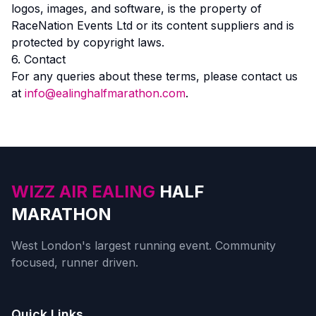
logos, images, and software, is the property of
RaceNation Events Ltd or its content suppliers and is
protected by copyright laws.
6. Contact
For any queries about these terms, please contact us
at
info@ealinghalfmarathon.com
.
WIZZ AIR EALING
HALF
MARATHON
West London's largest running event. Community
focused, runner driven.
Quick Links